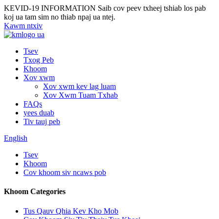
KEVID-19 INFORMATION
Saib cov peev txheej tshiab los pab
koj ua tam sim no thiab npaj ua ntej.
Kawm ntxiv
Tsev
Txog Peb
Khoom
Xov xwm
Xov xwm kev lag luam
Xov Xwm Tuam Txhab
FAQs
yees duab
Tiv tauj peb
English
Tsev
Khoom
Cov khoom siv ncaws pob
Khoom Categories
Tus Qauv Qhia Kev Kho Mob