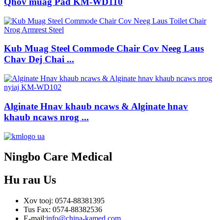
Qhov muag Pad KM-WD110
Kub Muag Steel Commode Chair Cov Neeg Laus
Chav Dej Chai ...
Alginate Hnav khaub ncaws & Alginate hnav
khaub ncaws nrog ...
Ningbo Care Medical
Hu rau
Us
Xov tooj: 0574-88381395
Tus Fax: 0574-88382536
E-mail:
info@china-kamed.com