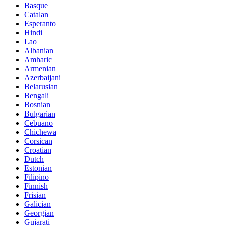
Basque
Catalan
Esperanto
Hindi
Lao
Albanian
Amharic
Armenian
Azerbaijani
Belarusian
Bengali
Bosnian
Bulgarian
Cebuano
Chichewa
Corsican
Croatian
Dutch
Estonian
Filipino
Finnish
Frisian
Galician
Georgian
Gujarati