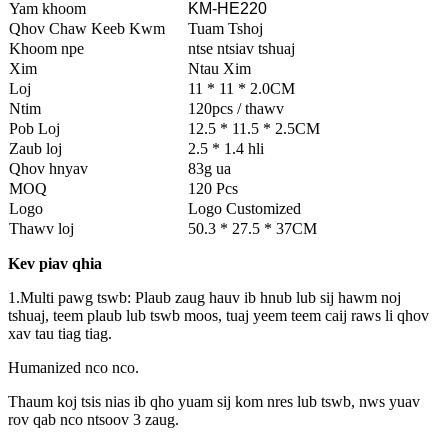
Yam khoom
KM-HE220
Qhov Chaw Keeb Kwm
Tuam Tshoj
Khoom npe
ntse ntsiav tshuaj
Xim
Ntau Xim
Loj
11 * 11 * 2.0CM
Ntim
120pcs / thawv
Pob Loj
12.5 * 11.5 * 2.5CM
Zaub loj
2.5 * 1.4 hli
Qhov hnyav
83g ua
MOQ
120 Pcs
Logo
Logo Customized
Thawv loj
50.3 * 27.5 * 37CM
Kev piav qhia
1.Multi pawg tswb: Plaub zaug hauv ib hnub lub sij hawm noj
tshuaj, teem plaub lub tswb moos, tuaj yeem teem caij raws li qhov
xav tau tiag tiag.
Humanized nco nco.
Thaum koj tsis nias ib qho yuam sij kom nres lub tswb, nws yuav
rov qab nco ntsoov 3 zaug.