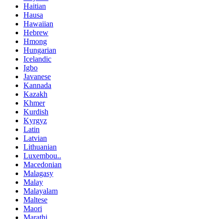
Haitian
Hausa
Hawaiian
Hebrew
Hmong
Hungarian
Icelandic
Igbo
Javanese
Kannada
Kazakh
Khmer
Kurdish
Kyrgyz
Latin
Latvian
Lithuanian
Luxembou..
Macedonian
Malagasy
Malay
Malayalam
Maltese
Maori
Marathi