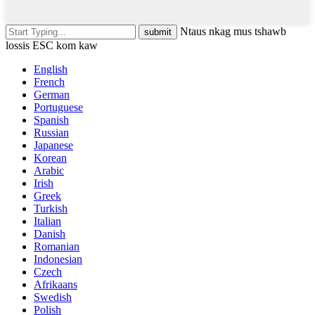
Ntaus nkag mus tshawb
lossis ESC kom kaw
English
French
German
Portuguese
Spanish
Russian
Japanese
Korean
Arabic
Irish
Greek
Turkish
Italian
Danish
Romanian
Indonesian
Czech
Afrikaans
Swedish
Polish