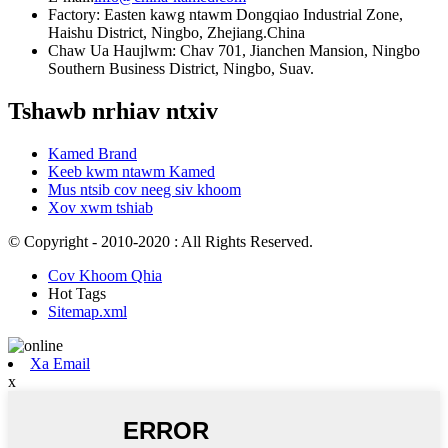
Factory: Easten kawg ntawm Dongqiao Industrial Zone,
Haishu District, Ningbo, Zhejiang.China
Chaw Ua Haujlwm: Chav 701, Jianchen Mansion, Ningbo
Southern Business District, Ningbo, Suav.
Tshawb nrhiav ntxiv
Kamed Brand
Keeb kwm ntawm Kamed
Mus ntsib cov neeg siv khoom
Xov xwm tshiab
© Copyright - 2010-2020 : All Rights Reserved.
Cov Khoom Qhia
Hot Tags
Sitemap.xml
Xa Email
x