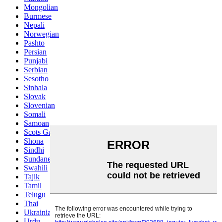
Mongolian
Burmese
Nepali
Norwegian
Pashto
Persian
Punjabi
Serbian
Sesotho
Sinhala
Slovak
Slovenian
Somali
Samoan
Scots Gaelic
Shona
Sindhi
Sundanese
Swahili
Tajik
Tamil
Telugu
Thai
Ukrainian
Urdu