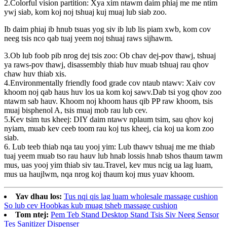
2.Colorful vision partition: Xya xim ntawm daim phiaj me me ntim
ywj siab, kom koj noj tshuaj kuj muaj lub siab zoo.
Ib daim phiaj ib hnub tsuas yog siv ib lub lis piam xwb, kom cov
neeg tsis nco qab tuaj yeem noj tshuaj raws sijhawm.
3.Ob lub foob pib nrog dej tsis zoo: Ob chav dej-pov thawj, tshuaj
ya raws-pov thawj, disassembly thiab huv muab tshuaj rau qhov
chaw huv thiab xis.
4.Environmentally friendly food grade cov ntaub ntawv: Xaiv cov
khoom noj qab haus huv los ua kom koj sawv.Dab tsi yog qhov zoo
ntawm sab hauv. Khoom noj khoom haus qib PP raw khoom, tsis
muaj bisphenol A, tsis muaj mob rau lub cev.
5.Kev tsim tus kheej: DIY daim ntawv nplaum tsim, sau qhov koj
nyiam, muab kev ceeb toom rau koj tus kheej, cia koj ua kom zoo
siab.
6. Lub teeb thiab nqa tau yooj yim: Lub thawv tshuaj me me thiab
tuaj yeem muab tso rau hauv lub hnab lossis hnab tshos thaum tawm
mus, uas yooj yim thiab siv tau.Travel, kev mus ncig ua lag luam,
mus ua haujlwm, nqa nrog koj thaum koj mus yuav khoom.
Yav dhau los:
Tus nqi qis lag luam wholesale massage cushion
So lub cev Hoobkas kub muag tsheb massage cushion
Tom ntej:
Pem Teb Stand Desktop Stand Tsis Siv Neeg Sensor
Tes Sanitizer Dispenser