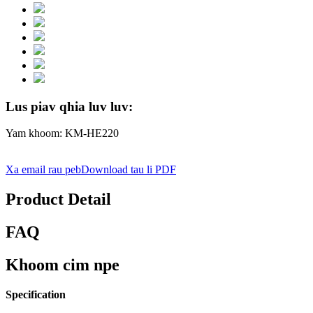
Lus piav qhia luv luv:
Yam khoom: KM-HE220
Xa email rau peb
Download tau li PDF
Product Detail
FAQ
Khoom cim npe
Specification