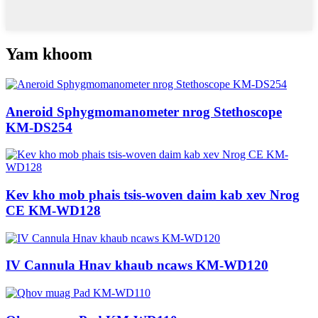
Yam khoom
Aneroid Sphygmomanometer nrog Stethoscope
KM-DS254
Kev kho mob phais tsis-woven daim kab xev Nrog
CE KM-WD128
IV Cannula Hnav khaub ncaws KM-WD120