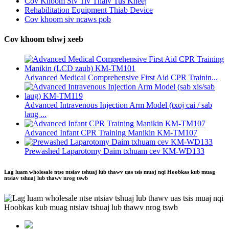
Cov Khoom Siv Tiv Thaiv Tus Kheej
Rehabilitation Equipment Thiab Device
Cov khoom siv ncaws pob
Cov khoom tshwj xeeb
Advanced Medical Comprehensive First Aid CPR Trainin...
Advanced Intravenous Injection Arm Model (txoj cai / sab
laug ...
Advanced Infant CPR Training Manikin KM-TM107
Prewashed Laparotomy Daim txhuam cev KM-WD133
Lag luam wholesale ntse ntsiav tshuaj lub thawv uas tsis muaj nqi Hoobkas kub muag
ntsiav tshuaj lub thawv nrog tswb