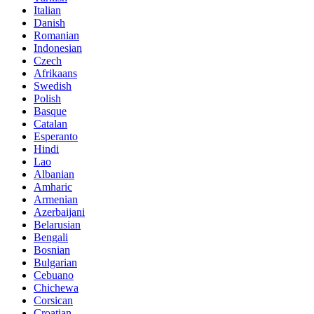
Italian
Danish
Romanian
Indonesian
Czech
Afrikaans
Swedish
Polish
Basque
Catalan
Esperanto
Hindi
Lao
Albanian
Amharic
Armenian
Azerbaijani
Belarusian
Bengali
Bosnian
Bulgarian
Cebuano
Chichewa
Corsican
Croatian