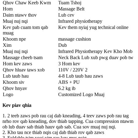
Qhov Chaw Keeb Kwm
Tuam Tshoj
Hom
Massage Belt
Daim ntawv thov
Lub cev
Muaj nuj nqi
Infrared physiotherapy
Kev pab cuam tom qab
Kev them nyiaj yug technical online
muag
Khoom npe
massage cushion
Xim
Dub
Muaj nuj nqi
Infrared Physiotherapy Kev Kho Mob
Massage cheeb tsam
Neck Back Lub xub pwg duav pob tw
Hom kev zaws
3 Hom kev
Qhov hluav taws xob
110V / 220V 2
Lub taub hau
4-8 Lub taub hau zaws
Khoom siv
ABS + PU
Qhov hnyav
6.2 kg ib
Logo
Customized Logo Muaj
Kev piav qhia
1. 2 teeb zaws pob rau caj dab kneading, 4 teev zaws pob rau tag
nrho rov qab kneading, dov thiab tapping. Cua compression ntawm
ob lub duav sab thiab hauv qab sab. Cua sov muaj nuj nqi.
2. Kho tau nce thiab nqis caj dab thiab rov qab zaws
3. Foldable tsim yooj yim rau kev mus ncig.