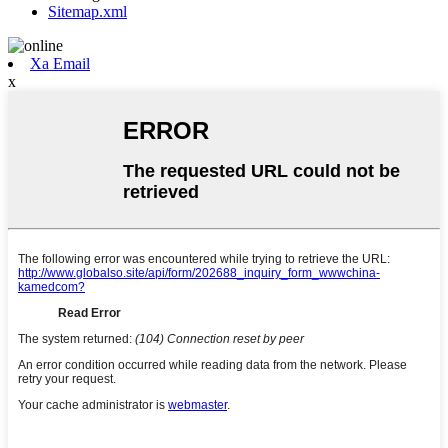
Sitemap.xml
Xa Email
x