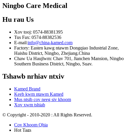
Ningbo Care Medical
Hu rau
Us
Xov tooj: 0574-88381395
Tus Fax: 0574-88382536
E-mail:
info@china-kamed.com
Factory: Easten kawg ntawm Dongqiao Industrial Zone,
Haishu District, Ningbo, Zhejiang.China
Chaw Ua Haujlwm: Chav 701, Jianchen Mansion, Ningbo
Southern Business District, Ningbo, Suav.
Tshawb nrhiav ntxiv
Kamed Brand
Keeb kwm ntawm Kamed
Mus ntsib cov neeg siv khoom
Xov xwm tshiab
© Copyright - 2010-2020 : All Rights Reserved.
Cov Khoom Qhia
Hot Tags