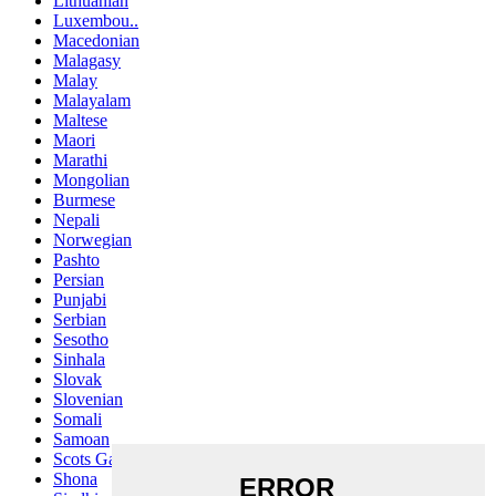
Lithuanian
Luxembou..
Macedonian
Malagasy
Malay
Malayalam
Maltese
Maori
Marathi
Mongolian
Burmese
Nepali
Norwegian
Pashto
Persian
Punjabi
Serbian
Sesotho
Sinhala
Slovak
Slovenian
Somali
Samoan
Scots Gaelic
Shona