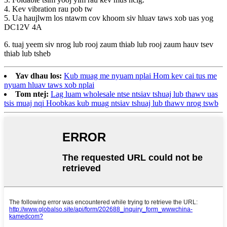
4. Kev vibration rau pob tw
5. Ua haujlwm los ntawm cov khoom siv hluav taws xob uas yog
DC12V 4A
6. tuaj yeem siv nrog lub rooj zaum thiab lub rooj zaum hauv tsev
thiab lub tsheb
Yav dhau los:
Kub muag me nyuam nplai Hom kev cai tus me
nyuam hluav taws xob nplai
Tom ntej:
Lag luam wholesale ntse ntsiav tshuaj lub thawv uas
tsis muaj nqi Hoobkas kub muag ntsiav tshuaj lub thawv nrog tswb