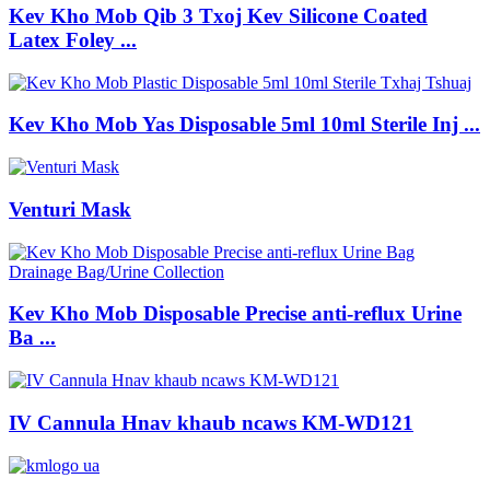
Kev Kho Mob Qib 3 Txoj Kev Silicone Coated
Latex Foley ...
Kev Kho Mob Yas Disposable 5ml 10ml Sterile Inj ...
Venturi Mask
Kev Kho Mob Disposable Precise anti-reflux Urine
Ba ...
IV Cannula Hnav khaub ncaws KM-WD121