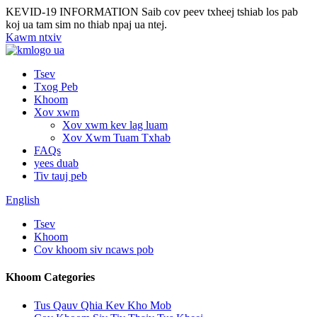
KEVID-19 INFORMATION
Saib cov peev txheej tshiab los pab
koj ua tam sim no thiab npaj ua ntej.
Kawm ntxiv
Tsev
Txog Peb
Khoom
Xov xwm
Xov xwm kev lag luam
Xov Xwm Tuam Txhab
FAQs
yees duab
Tiv tauj peb
English
Tsev
Khoom
Cov khoom siv ncaws pob
Khoom Categories
Tus Qauv Qhia Kev Kho Mob