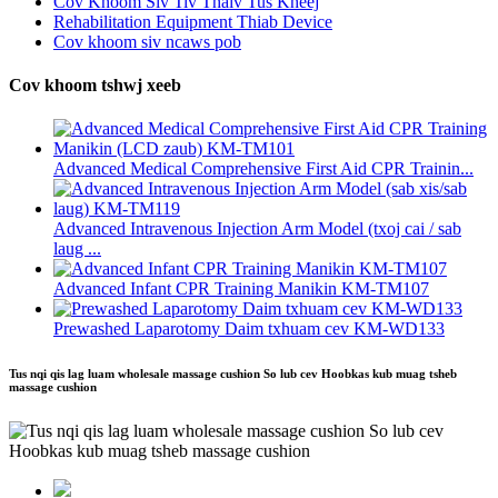
Cov Khoom Siv Tiv Thaiv Tus Kheej
Rehabilitation Equipment Thiab Device
Cov khoom siv ncaws pob
Cov khoom tshwj xeeb
Advanced Medical Comprehensive First Aid CPR Trainin...
Advanced Intravenous Injection Arm Model (txoj cai / sab
laug ...
Advanced Infant CPR Training Manikin KM-TM107
Prewashed Laparotomy Daim txhuam cev KM-WD133
Tus nqi qis lag luam wholesale massage cushion So lub cev Hoobkas kub muag tsheb
massage cushion