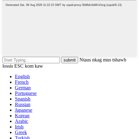
Ntaus nkag mus tshawb
lossis ESC kom kaw
English
French
German
Portuguese
Spanish
Russian
Japanese
Korean
Arabic
Irish
Greek
Turkish