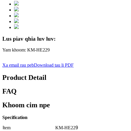
Lus piav qhia luv luv:
Yam khoom: KM-HE229
Xa email rau peb
Download tau li PDF
Product Detail
FAQ
Khoom cim npe
Specification
I
tem
KM-HE22
9