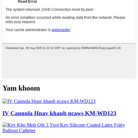
Yam khoom
IV Cannula Hnav khaub ncaws KM-WD123