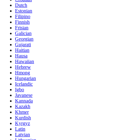
Dutch
Estonian
Filipino
Finnish
Frisian
Galician
Georgian
Gujarati
Haitian
Hausa
Hawaiian
Hebrew
Hmong
Hungarian
Icelandic
Igbo
Javanese
Kannada
Kazakh
Khmer
Kurdish
Kyrgyz
Latin
Latvian