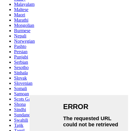
Malayalam
Maltese
Maori
Marathi
Mongolian
Burmese
Nepali
Norwegian
Pashto
Persian
Punjabi
Serbian
Sesotho
Sinhala
Slovak
Slovenian
Somali
Samoan
Scots Gaelic
Shona
Sindhi
Sundanese
Swahili
Tajik
Tamil