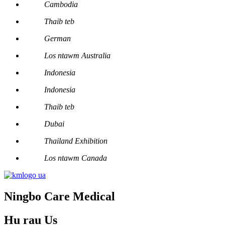
Cambodia
Thaib teb
German
Los ntawm Australia
Indonesia
Indonesia
Thaib teb
Dubai
Thailand Exhibition
Los ntawm Canada
Ningbo Care Medical
Hu rau
Us