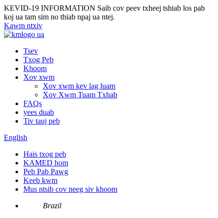
KEVID-19 INFORMATION
Saib cov peev txheej tshiab los pab
koj ua tam sim no thiab npaj ua ntej.
Kawm ntxiv
Tsev
Txog Peb
Khoom
Xov xwm
Xov xwm kev lag luam
Xov Xwm Tuam Txhab
FAQs
yees duab
Tiv tauj peb
English
Hais txog peb
KAMED hom
Peb Pab Pawg
Keeb kwm
Mus ntsib cov neeg siv khoom
Brazil