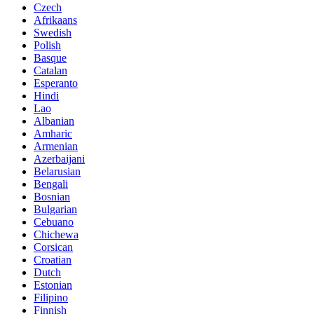
Czech
Afrikaans
Swedish
Polish
Basque
Catalan
Esperanto
Hindi
Lao
Albanian
Amharic
Armenian
Azerbaijani
Belarusian
Bengali
Bosnian
Bulgarian
Cebuano
Chichewa
Corsican
Croatian
Dutch
Estonian
Filipino
Finnish