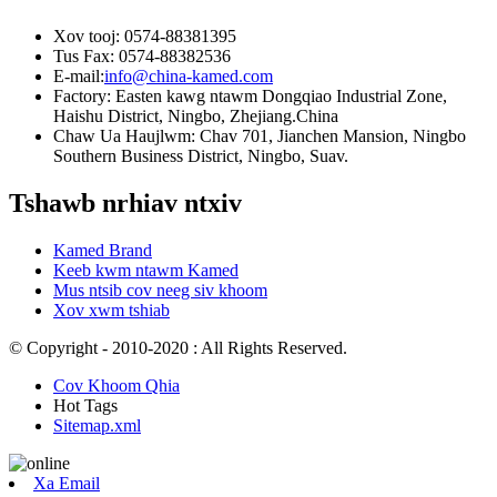
Xov tooj: 0574-88381395
Tus Fax: 0574-88382536
E-mail:
info@china-kamed.com
Factory: Easten kawg ntawm Dongqiao Industrial Zone,
Haishu District, Ningbo, Zhejiang.China
Chaw Ua Haujlwm: Chav 701, Jianchen Mansion, Ningbo
Southern Business District, Ningbo, Suav.
Tshawb nrhiav ntxiv
Kamed Brand
Keeb kwm ntawm Kamed
Mus ntsib cov neeg siv khoom
Xov xwm tshiab
© Copyright - 2010-2020 : All Rights Reserved.
Cov Khoom Qhia
Hot Tags
Sitemap.xml
Xa Email