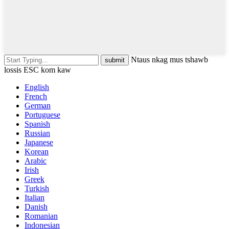
Ntaus nkag mus tshawb
lossis ESC kom kaw
English
French
German
Portuguese
Spanish
Russian
Japanese
Korean
Arabic
Irish
Greek
Turkish
Italian
Danish
Romanian
Indonesian