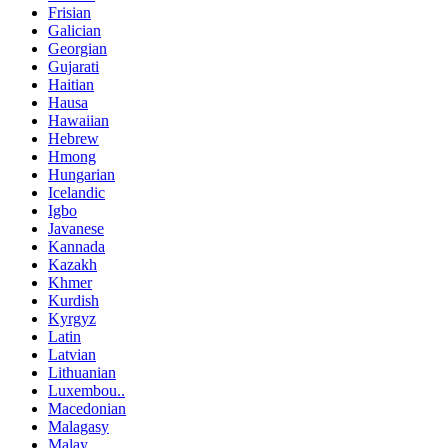
Frisian
Galician
Georgian
Gujarati
Haitian
Hausa
Hawaiian
Hebrew
Hmong
Hungarian
Icelandic
Igbo
Javanese
Kannada
Kazakh
Khmer
Kurdish
Kyrgyz
Latin
Latvian
Lithuanian
Luxembou..
Macedonian
Malagasy
Malay