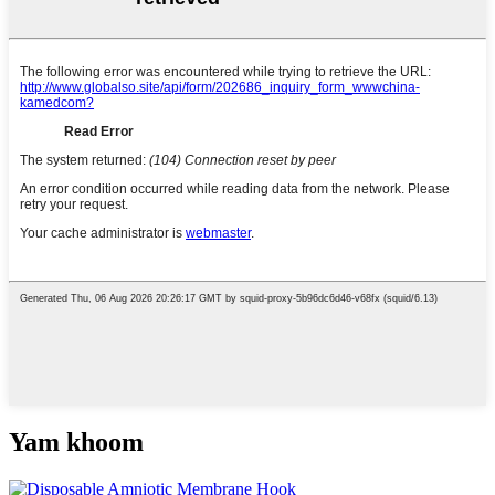
Yam khoom