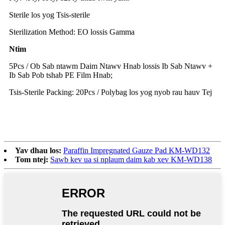
Sterile los yog Tsis-sterile
Sterilization Method: EO lossis Gamma
Ntim
5Pcs / Ob Sab ntawm Daim Ntawv Hnab lossis Ib Sab Ntawv +
Ib Sab Pob tshab PE Film Hnab;
Tsis-Sterile Packing: 20Pcs / Polybag los yog nyob rau hauv Tej
Yav dhau los:
Paraffin Impregnated Gauze Pad KM-WD132
Tom ntej:
Sawb kev ua si nplaum daim kab xev KM-WD138