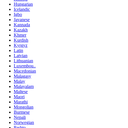
Hungarian
Icelandic
Igbo
Javanese
Kannada
Kazakh
Khmer
Kurdish
Kyrgyz
Latin
Latvian
Lithuanian
Luxembou..
Macedonian
Malagasy
Malay
Malayalam
Maltese
Maori
Marathi
Mongolian
Burmese
Nepali
Norwegian
Pashto