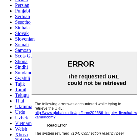
Persian
Punjabi
Serbian
Sesotho
Sinhala
Slovak
Slovenian
Somali
Samoan
Scots Gaelic
Shona
Sindhi
Sundanese
Swahili
Tajik
Tamil
Telugu
Thai
Ukrainian
Urdu
Uzbek
Vietnamese
Welsh
Xhosa