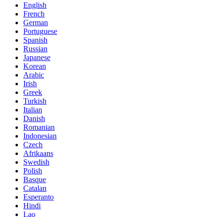
English
French
German
Portuguese
Spanish
Russian
Japanese
Korean
Arabic
Irish
Greek
Turkish
Italian
Danish
Romanian
Indonesian
Czech
Afrikaans
Swedish
Polish
Basque
Catalan
Esperanto
Hindi
Lao