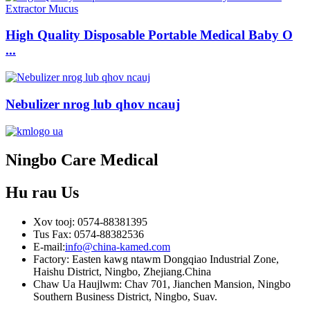
High Quality Disposable Portable Medical Baby O
...
Nebulizer nrog lub qhov ncauj
Ningbo Care Medical
Hu rau
Us
Xov tooj: 0574-88381395
Tus Fax: 0574-88382536
E-mail:
info@china-kamed.com
Factory: Easten kawg ntawm Dongqiao Industrial Zone,
Haishu District, Ningbo, Zhejiang.China
Chaw Ua Haujlwm: Chav 701, Jianchen Mansion, Ningbo
Southern Business District, Ningbo, Suav.