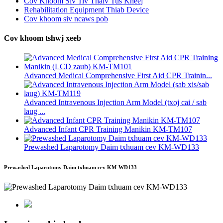
Cov Khoom Siv Tiv Thaiv Tus Kheej
Rehabilitation Equipment Thiab Device
Cov khoom siv ncaws pob
Cov khoom tshwj xeeb
Advanced Medical Comprehensive First Aid CPR Trainin...
Advanced Intravenous Injection Arm Model (txoj cai / sab
laug ...
Advanced Infant CPR Training Manikin KM-TM107
Prewashed Laparotomy Daim txhuam cev KM-WD133
Prewashed Laparotomy Daim txhuam cev KM-WD133