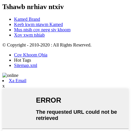
Tshawb nrhiav ntxiv
Kamed Brand
Keeb kwm ntawm Kamed
Mus ntsib cov neeg siv khoom
Xov xwm tshiab
© Copyright - 2010-2020 : All Rights Reserved.
Cov Khoom Qhia
Hot Tags
Sitemap.xml
Xa Email
x