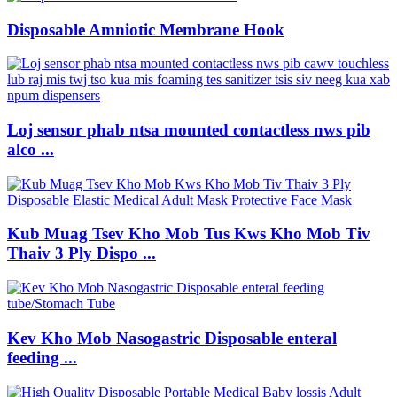
Disposable Amniotic Membrane Hook
Loj sensor phab ntsa mounted contactless nws pib
alco ...
Kub Muag Tsev Kho Mob Tus Kws Kho Mob Tiv
Thaiv 3 Ply Dispo ...
Kev Kho Mob Nasogastric Disposable enteral
feeding ...