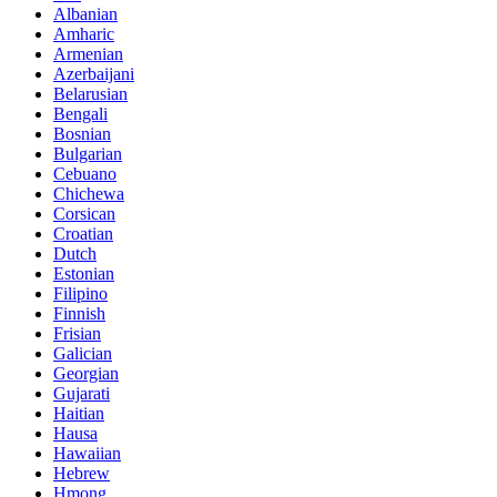
Albanian
Amharic
Armenian
Azerbaijani
Belarusian
Bengali
Bosnian
Bulgarian
Cebuano
Chichewa
Corsican
Croatian
Dutch
Estonian
Filipino
Finnish
Frisian
Galician
Georgian
Gujarati
Haitian
Hausa
Hawaiian
Hebrew
Hmong