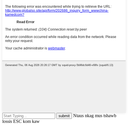
Ntaus nkag mus tshawb
lossis ESC kom kaw