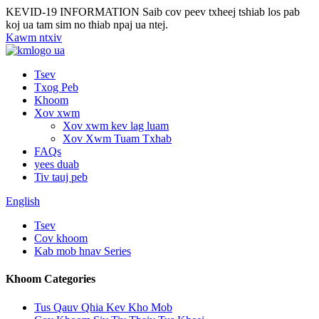
KEVID-19 INFORMATION
Saib cov peev txheej tshiab los pab
koj ua tam sim no thiab npaj ua ntej.
Kawm ntxiv
Tsev
Txog Peb
Khoom
Xov xwm
Xov xwm kev lag luam
Xov Xwm Tuam Txhab
FAQs
yees duab
Tiv tauj peb
English
Tsev
Cov khoom
Kab mob hnav Series
Khoom Categories
Tus Qauv Qhia Kev Kho Mob