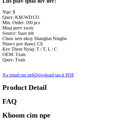
Lus piav qhia luv luv:
Nqe: $
Qauv: KM-WD133
Min. Order: 100 pcs
Muaj peev xwm:
Source: Suav teb
Chaw nres nkoj: Shanghai Ningbo
Ntawv pov thawj: CE
Kev Them Nyiaj: T / T, L / C
OEM: Txais
Qauv: Txais
Xa email rau peb
Download tau li PDF
Product Detail
FAQ
Khoom cim npe