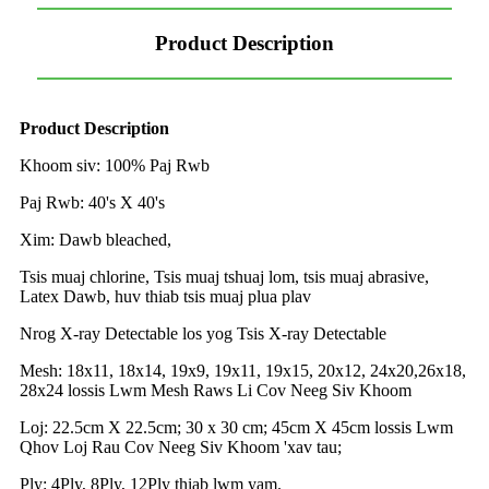
Product Description
Product Description
Khoom siv: 100% Paj Rwb
Paj Rwb: 40's X 40's
Xim: Dawb bleached,
Tsis muaj chlorine, Tsis muaj tshuaj lom, tsis muaj abrasive,
Latex Dawb, huv thiab tsis muaj plua plav
Nrog X-ray Detectable los yog Tsis X-ray Detectable
Mesh: 18x11, 18x14, 19x9, 19x11, 19x15, 20x12, 24x20,26x18,
28x24 lossis Lwm Mesh Raws Li Cov Neeg Siv Khoom
Loj: 22.5cm X 22.5cm; 30 x 30 cm; 45cm X 45cm lossis Lwm
Qhov Loj Rau Cov Neeg Siv Khoom 'xav tau;
Ply: 4Ply, 8Ply, 12Ply thiab lwm yam.