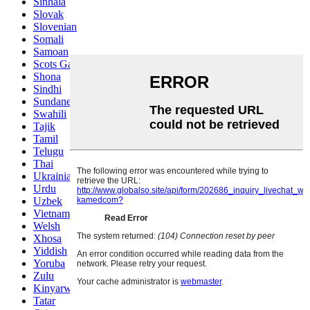
Sinhala
Slovak
Slovenian
Somali
Samoan
Scots Gaelic
Shona
Sindhi
Sundanese
Swahili
Tajik
Tamil
Telugu
Thai
Ukrainian
Urdu
Uzbek
Vietnamese
Welsh
Xhosa
Yiddish
Yoruba
Zulu
Kinyarwanda
Tatar