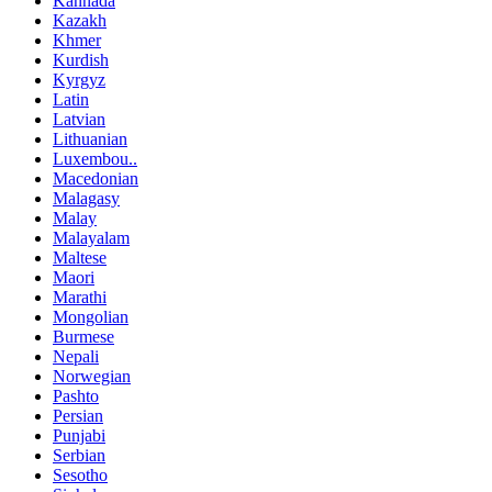
Kannada
Kazakh
Khmer
Kurdish
Kyrgyz
Latin
Latvian
Lithuanian
Luxembou..
Macedonian
Malagasy
Malay
Malayalam
Maltese
Maori
Marathi
Mongolian
Burmese
Nepali
Norwegian
Pashto
Persian
Punjabi
Serbian
Sesotho