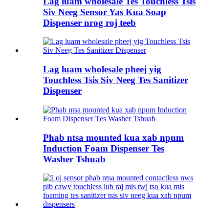
Lag luam wholesale Tes Touchless Tsis
Siv Neeg Sensor Yas Kua Soap
Dispenser nrog roj teeb
Lag luam wholesale pheej yig
Touchless Tsis Siv Neeg Tes Sanitizer
Dispenser
Phab ntsa mounted kua xab npum
Induction Foam Dispenser Tes
Washer Tshuab