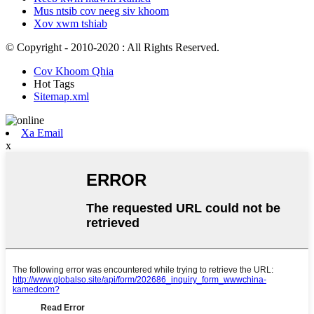
Mus ntsib cov neeg siv khoom
Xov xwm tshiab
© Copyright - 2010-2020 : All Rights Reserved.
Cov Khoom Qhia
Hot Tags
Sitemap.xml
Xa Email
x