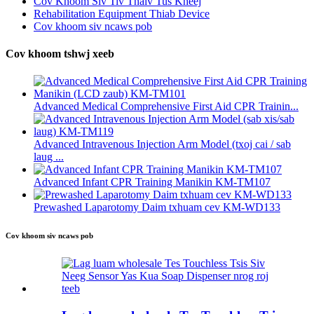
Cov Khoom Siv Tiv Thaiv Tus Kheej
Rehabilitation Equipment Thiab Device
Cov khoom siv ncaws pob
Cov khoom tshwj xeeb
Advanced Medical Comprehensive First Aid CPR Trainin...
Advanced Intravenous Injection Arm Model (txoj cai / sab
laug ...
Advanced Infant CPR Training Manikin KM-TM107
Prewashed Laparotomy Daim txhuam cev KM-WD133
Cov khoom siv ncaws pob