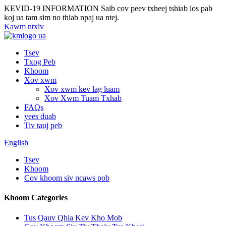
KEVID-19 INFORMATION
Saib cov peev txheej tshiab los pab
koj ua tam sim no thiab npaj ua ntej.
Kawm ntxiv
Tsev
Txog Peb
Khoom
Xov xwm
Xov xwm kev lag luam
Xov Xwm Tuam Txhab
FAQs
yees duab
Tiv tauj peb
English
Tsev
Khoom
Cov khoom siv ncaws pob
Khoom Categories
Tus Qauv Qhia Kev Kho Mob