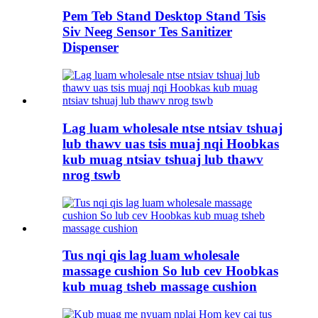
Pem Teb Stand Desktop Stand Tsis
Siv Neeg Sensor Tes Sanitizer
Dispenser
Lag luam wholesale ntse ntsiav tshuaj
lub thawv uas tsis muaj nqi Hoobkas
kub muag ntsiav tshuaj lub thawv
nrog tswb
Tus nqi qis lag luam wholesale
massage cushion So lub cev Hoobkas
kub muag tsheb massage cushion