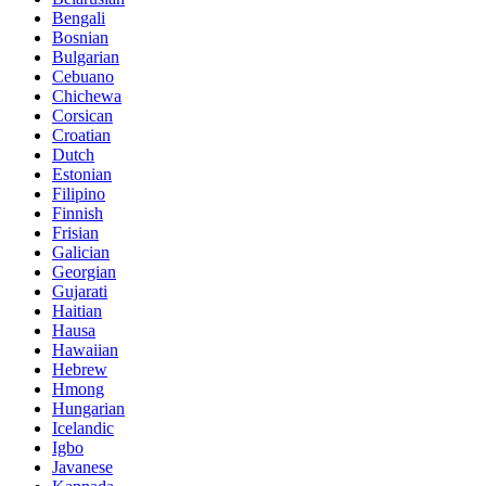
Bengali
Bosnian
Bulgarian
Cebuano
Chichewa
Corsican
Croatian
Dutch
Estonian
Filipino
Finnish
Frisian
Galician
Georgian
Gujarati
Haitian
Hausa
Hawaiian
Hebrew
Hmong
Hungarian
Icelandic
Igbo
Javanese