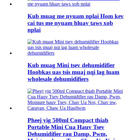
Kub muag me nyuam nplai Hom kev
cai tus me nyuam hluav taws xob
nplai
Kub muag Mini tsev dehumidifier
Hoobkas uas tsis muaj nqi lag luam
wholesale dehumidifiers
Pheej yig 500ml Compact thiab
Portable Mini Cua Hauv Tsev
Dehumidifier rau Damp, Pwm,