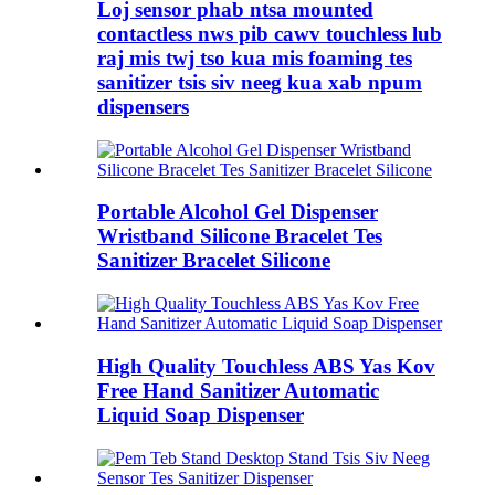
Loj sensor phab ntsa mounted
contactless nws pib cawv touchless lub
raj mis twj tso kua mis foaming tes
sanitizer tsis siv neeg kua xab npum
dispensers
Portable Alcohol Gel Dispenser
Wristband Silicone Bracelet Tes
Sanitizer Bracelet Silicone
High Quality Touchless ABS Yas Kov
Free Hand Sanitizer Automatic
Liquid Soap Dispenser