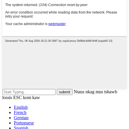
Ntaus nkag mus tshawb
lossis ESC kom kaw
English
French
German
Portuguese
Spanish