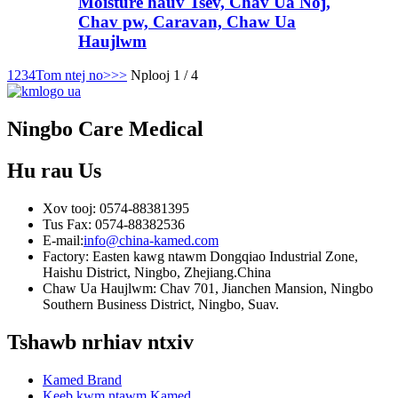
Moisture hauv Tsev, Chav Ua Noj,
Chav pw, Caravan, Chaw Ua
Haujlwm
1
2
3
4
Tom ntej no>
>>
Nplooj 1 / 4
Ningbo Care Medical
Hu rau
Us
Xov tooj: 0574-88381395
Tus Fax: 0574-88382536
E-mail:
info@china-kamed.com
Factory: Easten kawg ntawm Dongqiao Industrial Zone,
Haishu District, Ningbo, Zhejiang.China
Chaw Ua Haujlwm: Chav 701, Jianchen Mansion, Ningbo
Southern Business District, Ningbo, Suav.
Tshawb nrhiav ntxiv
Kamed Brand
Keeb kwm ntawm Kamed