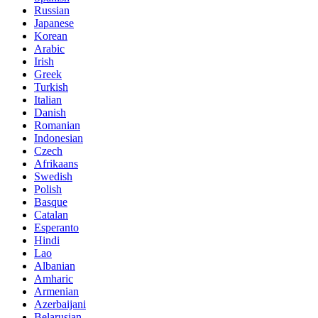
Russian
Japanese
Korean
Arabic
Irish
Greek
Turkish
Italian
Danish
Romanian
Indonesian
Czech
Afrikaans
Swedish
Polish
Basque
Catalan
Esperanto
Hindi
Lao
Albanian
Amharic
Armenian
Azerbaijani
Belarusian